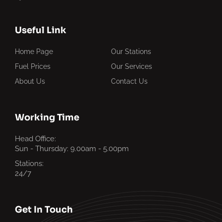
Useful Link
Home Page
Our Stations
Fuel Prices
Our Services
About Us
Contact Us
Working Time
Head Office:
Sun - Thursday: 9.00am - 5.00pm
Stations:
24/7
Get In Touch