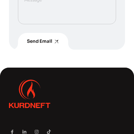
Send Email