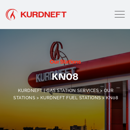
Our Stations
KN08
KURDNEFT | GAS STATION SERVICES
>
OUR
STATIONS
>
KURDNEFT FUEL STATIONS
>
KN08