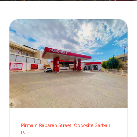
Pirmam Raparen Street, Opposite Sarban
Park