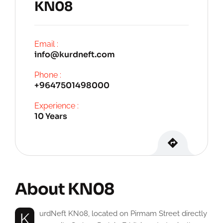
KN08
Email :
info@kurdneft.com
Phone :
+9647501498000
Experience :
10 Years
About KN08
KurdNeft KN08, located on Pirmam Street directly