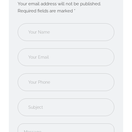
Your email address will not be published.
Required fields are marked *