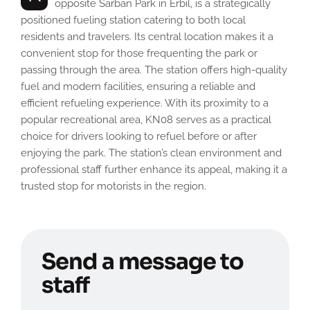
opposite Sarban Park in Erbil, is a strategically
positioned fueling station catering to both local
residents and travelers. Its central location makes it a
convenient stop for those frequenting the park or
passing through the area. The station offers high-quality
fuel and modern facilities, ensuring a reliable and
efficient refueling experience. With its proximity to a
popular recreational area, KN08 serves as a practical
choice for drivers looking to refuel before or after
enjoying the park. The station’s clean environment and
professional staff further enhance its appeal, making it a
trusted stop for motorists in the region.
Send a message to
staff