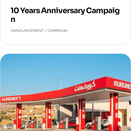
10 Years Anniversary Campaig
n
ANNOUNCEMENT
/
CAMPAIGN