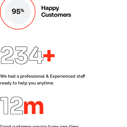
Happy
96
%
Customers
250
+
We had a professional & Experienced staff
ready to help you anytime
14
m
Good customer service turns one-time