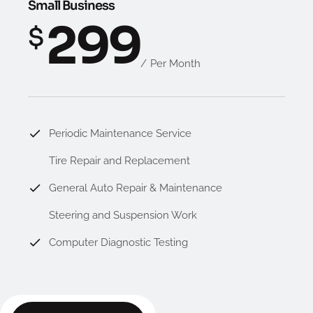
Small Business
299
$
Per Month
Periodic Maintenance Service
Tire Repair and Replacement
General Auto Repair & Maintenance
Steering and Suspension Work
Computer Diagnostic Testing