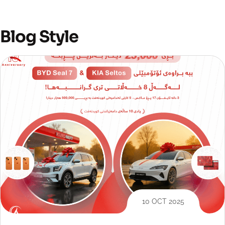
Blog Style
10 OCT 2025