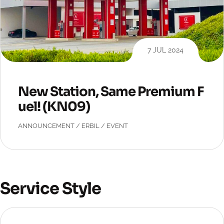
7 JUL 2024
New Station, Same Premium F
uel! (KN09)
ANNOUNCEMENT
/
ERBIL
/
EVENT
Service Style