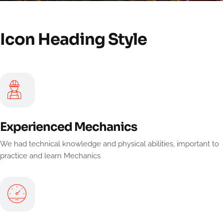
Icon Heading Style
Experienced Mechanics
We had technical knowledge and physical abilities, important to
practice and learn Mechanics