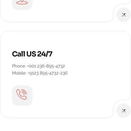
Call US 24/7
Phone: +001 236-895-4732
Mobile: +9123 895-4732-236