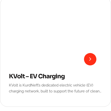
KVolt – EV Charging
KVolt is KurdNeft’s dedicated electric vehicle (EV)
charging network, built to support the future of clean
and sustainable mobility.