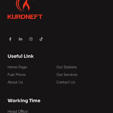
Useful Link
Home Page
Our Stations
Fuel Prices
Our Services
About Us
Contact Us
Working Time
Head Office: