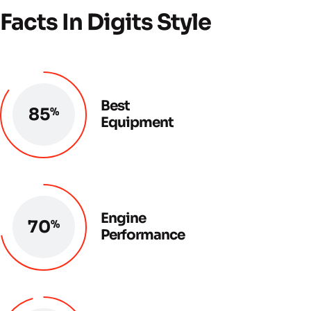
Facts In Digits Style
Best
85
%
Equipment
Engine
72
%
Performance