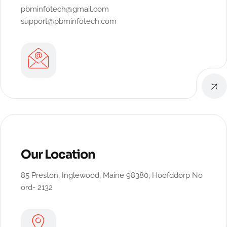
pbminfotech@gmail.com
support@pbminfotech.com
Our Location
85 Preston, Inglewood, Maine 98380, Hoofddorp No
ord- 2132