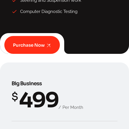
Steering and Suspension Work
Computer Diagnostic Testing
Purchase Now
Big Business
499
$
Per Month