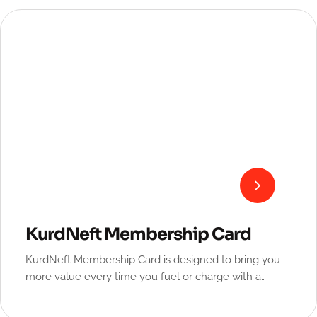
KurdNeft Membership Card
KurdNeft Membership Card is designed to bring you
more value every time you fuel or charge with a
special discount.