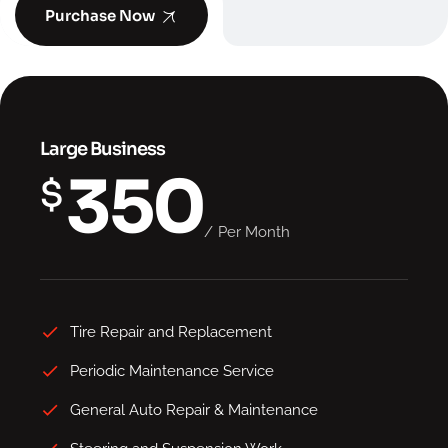
Purchase Now
Large Business
350
$
Per Month
Tire Repair and Replacement
Periodic Maintenance Service
General Auto Repair & Maintenance