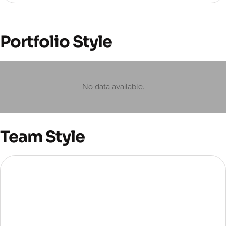
Portfolio Style
No data available.
Team Style