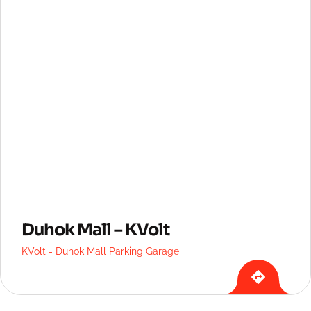
Duhok Mall – KVolt
KVolt - Duhok Mall Parking Garage