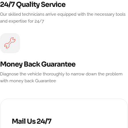
24/7 Quality Service
Our skilled technicians arrive equipped with the necessary tools
and expertise for 24/7
Money Back Guarantee
Diagnose the vehicle thoroughly to narrow down the problem
with money back Guarantee
Mail Us 24/7