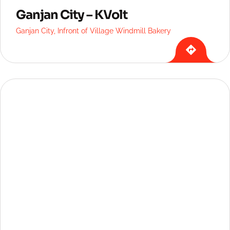
Ganjan City – KVolt
Ganjan City, Infront of Village Windmill Bakery