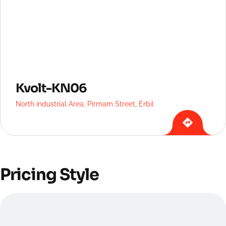
Kvolt-KN06
North industrial Area, Pirmam Street, Erbil
Pricing Style