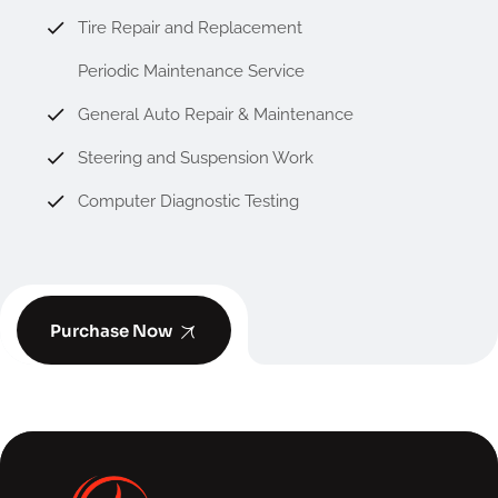
Tire Repair and Replacement
Periodic Maintenance Service
General Auto Repair & Maintenance
Steering and Suspension Work
Computer Diagnostic Testing
Purchase Now