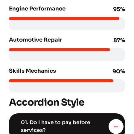
Engine Performance
95%
Automotive Repair
87%
Skills Mechanics
90%
Accordion Style
01. Do I have to pay before
services?