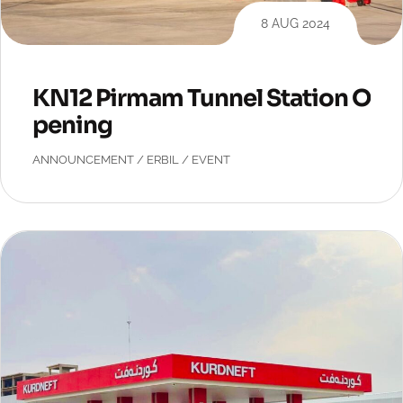
8 AUG 2024
KN12 Pirmam Tunnel Station O
pening
ANNOUNCEMENT
/
ERBIL
/
EVENT