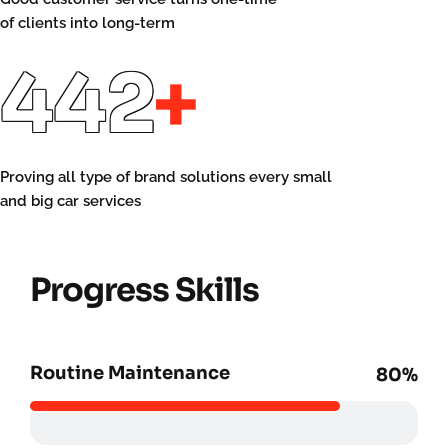
of clients into long-term
460
+
Proving all type of brand solutions every small
and big car services
Progress Skills
Routine Maintenance
80%