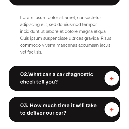
Lorem ipsum dolor sit amet, consectetur
adipiscing elit, sed do eiusmod tempor
incididunt ut labore et dolore magna aliqua.
Quis ipsum suspendisse ultrices gravida. Risus
commodo viverra maecenas accumsan lacus
vel facilisis.
02.What can a car diagnostic
check tell you?
03. How much time it will take
to deliver our car?