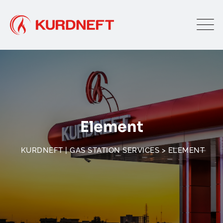
Element
KURDNEFT | GAS STATION SERVICES
>
ELEMENT