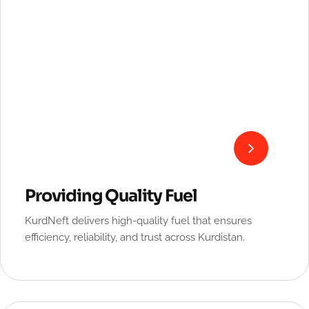
Providing Quality Fuel
KurdNeft delivers high-quality fuel that ensures
efficiency, reliability, and trust across Kurdistan.