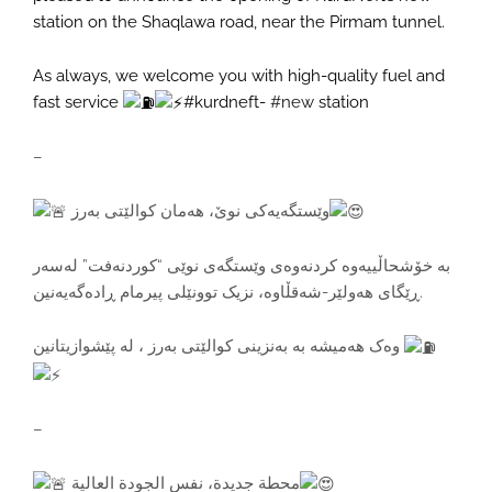
station on the Shaqlawa road, near the Pirmam tunnel.
As always, we welcome you with high-quality fuel and
fast service
#kurdneft-
#new
station
–
وێستگەیەکی نوێ، هەمان کوالێتی بەرز
بە خۆشحاڵییەوە کردنەوەی وێستگەی نوێی “کوردنەفت” لەسەر
ڕێگای هەولێر-شەقڵاوە، نزیک توونێلی پیرمام ڕادەگەیەنین.
وەک هەمیشە بە بەنزینی کوالێتی بەرز ، لە پێشوازیتانین
–
محطة جديدة، نفس الجودة العالية