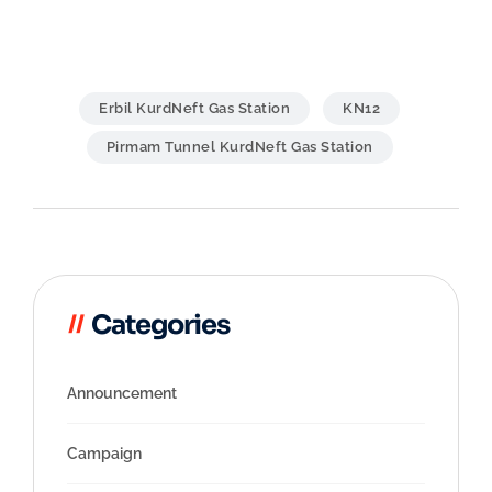
Erbil KurdNeft Gas Station
KN12
Pirmam Tunnel KurdNeft Gas Station
Post
navigation
Categories
Announcement
Campaign