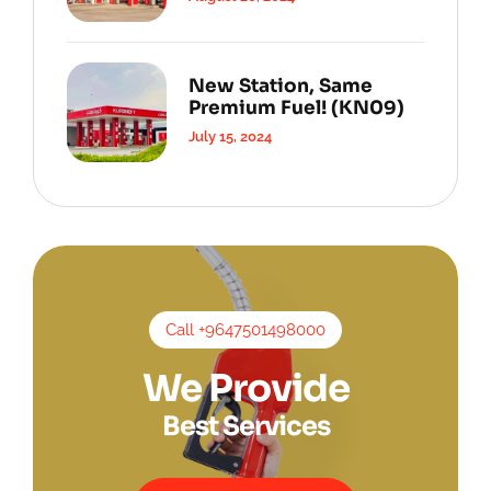
New Station, Same
Premium Fuel! (KN09)
July 15, 2024
Call +9647501498000
We Provide
Best Services