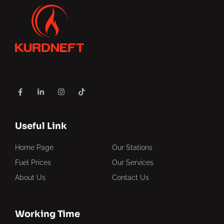
Useful Link
Home Page
Our Stations
Fuel Prices
Our Services
About Us
Contact Us
Working Time