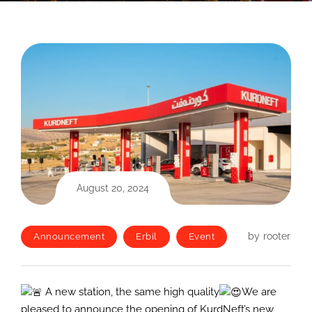
August 20, 2024
by
rooter
Announcement
Erbil
Event
A new station, the same high quality
We are
pleased to announce the opening of KurdNeft’s new