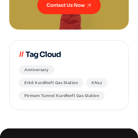
Contact Us Now
Tag Cloud
Anniversary
Erbil KurdNeft Gas Station
KN12
Pirmam Tunnel KurdNeft Gas Station