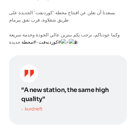
يسعدنا أن نعلن عن افتتاح محطة “كوردنفت” الجديدة على
طريق شقلاوة، قرب نفق بيرمام.
وكما عودناكم، نرحب بكم ببنزين عالي الجودة وخدمة سريعة
جديدة
#محطة
–
#کوردنەفت
“A new station, the same high
quality”
kurdneft