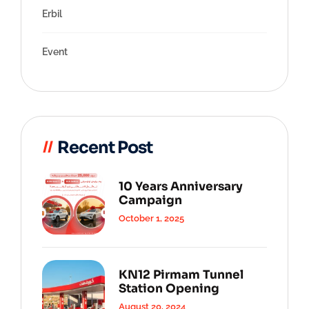
Erbil
Event
Recent Post
10 Years Anniversary
Campaign
October 1, 2025
KN12 Pirmam Tunnel
Station Opening
August 20, 2024