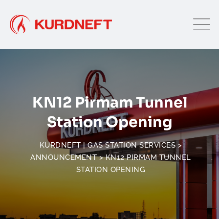
Skip
to
content
KN12 Pirmam Tunnel
Station Opening
KURDNEFT | GAS STATION SERVICES
>
ANNOUNCEMENT
>
KN12 PIRMAM TUNNEL
STATION OPENING